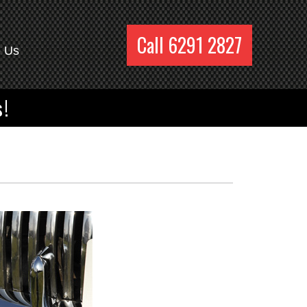
Call 6291 2827
e Us
s!