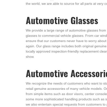
the world, we are able to source for all parts at very c
Automotive Glasses
We provide a large range of automotive glasses from
glasses to commercial vehicle glasses. From car win
ensure that our customers never have to worry about 
again. Our glass range includes both original genuine 
locally approved inspection-friendly replacement clear 
show.
Automotive Accessori
We recognize the needs of customers who want to st
retail genuine accessories of many vehicle models. O
from simple items such as door visors, center consoles
some more sophisticated handling products such as s
we also entertain special requests from customers to 