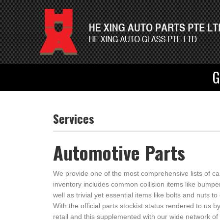
G
Services
Automotive Parts
We provide one of the most comprehensive lists of car
inventory includes common collision items like bumpe
well as trivial yet essential items like bolts and nuts t
With the official parts stockist status rendered to us
retail and this supplemented with our wide network of 