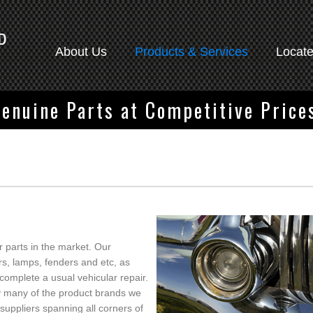
About Us
Products & Services
Locat
enuine Parts at Competitive Price
 parts in the market. Our
rs, lamps, fenders and etc, as
o complete a usual vehicular repair.
 by many of the product brands we
suppliers spanning all corners of