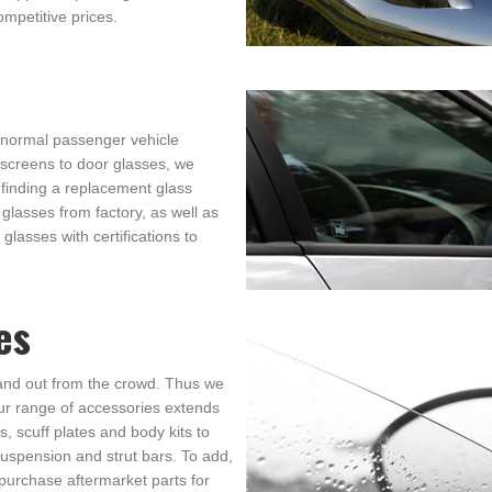
ompetitive prices.
 normal passenger vehicle
dscreens to door glasses, we
finding a replacement glass
glasses from factory, as well as
glasses with certifications to
es
and out from the crowd. Thus we
ur range of accessories extends
, scuff plates and body kits to
uspension and strut bars. To add,
purchase aftermarket parts for