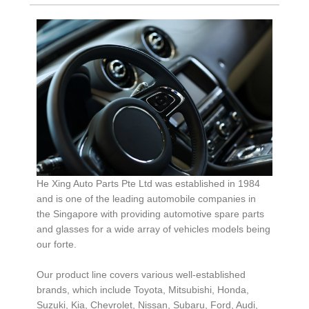
He Xing Auto Parts Pte Ltd was established in 1984
and is one of the leading automobile companies in
the Singapore with providing automotive spare parts
and glasses for a wide array of vehicles models being
our forte.
Our product line covers various well-established
brands, which include Toyota, Mitsubishi, Honda,
Suzuki, Kia, Chevrolet, Nissan, Subaru, Ford, Audi,