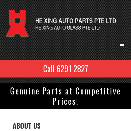
Call 6291 2827
Genuine Parts at Competitive
Prices!
ABOUT US